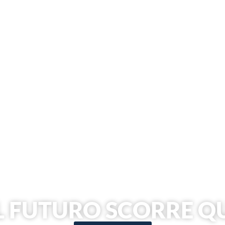
L FUTURO SCORRE Q