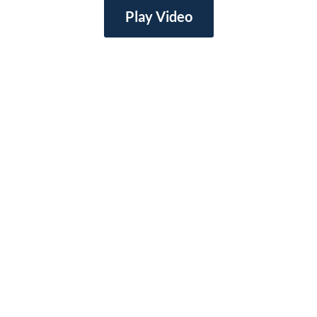
Play Video